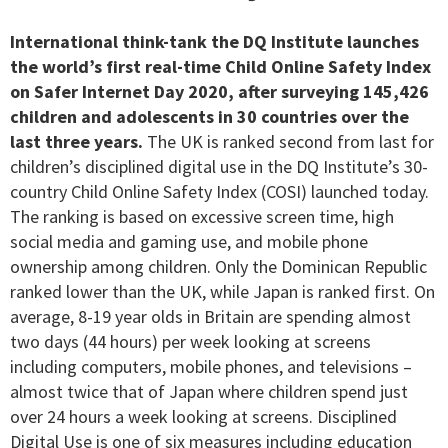
International think-tank the DQ Institute launches
the world’s first real-time Child Online Safety Index
on Safer Internet Day 2020, after surveying 145,426
children and adolescents in 30 countries over the
last three years.
The UK is ranked second from last for
children’s disciplined digital use in the DQ Institute’s 30-
country Child Online Safety Index (COSI) launched today.
The ranking is based on excessive screen time, high
social media and gaming use, and mobile phone
ownership among children. Only the Dominican Republic
ranked lower than the UK, while Japan is ranked first. On
average, 8-19 year olds in Britain are spending almost
two days (44 hours) per week looking at screens
including computers, mobile phones, and televisions –
almost twice that of Japan where children spend just
over 24 hours a week looking at screens. Disciplined
Digital Use is one of six measures including education