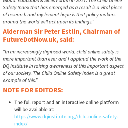
Global Education & Skills Forum in 2017. The Child Online
Safety Index that has emerged as a result is a vital piece
of research and my fervent hope is that policy makers
around the world will act upon its findings.”
Alderman Sir Peter Estlin, Chairman of
FutureDotNow.uk, said:
“In an increasingly digitised world, child online safety is
more important than ever and I applaud the work of the
DQ Institute in raising awareness of this important aspect
of our society. The Child Online Safety Index is a great
example of this.”
NOTE FOR EDITORS:
The full report and an interactive online platform
will be available at:
https://www.dqinstitute.org/child-online-safety-
index/