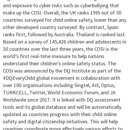
and exposure to cyber risks such as cyberbullying that
make up the COSI. Overall, the UK ranks 19th out of 30
countries surveyed for child online safety, lower than any
other developed country surveyed. By contrast, Spain
ranks first, followed by Australia. Thailand is ranked last.
Based on a survey of 145,426 children and adolescents in
30 countries over the last three years, the COSI is the
world’s first real-time measure to help nations
understand their children’s online safety status. The
COSI was announced by the DQ Institute as part of the
#DQEveryChild global movement in collaboration with
over 100 organisations including Singtel, AIS, Optus,
TURKCELL, Twitter, World Economic Forum, and JA
Worldwide since 2017. It is linked with DQ assessment
tools and its global database and will be automatically
updated as countries progress with their child online
safety and digital citizenship initiatives. This will help
countries coordinate more effectively various efforts to