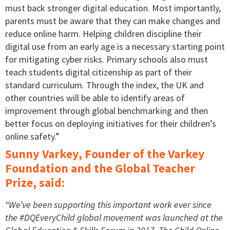
must back stronger digital education. Most importantly,
parents must be aware that they can make changes and
reduce online harm. Helping children discipline their
digital use from an early age is a necessary starting point
for mitigating cyber risks. Primary schools also must
teach students digital citizenship as part of their
standard curriculum. Through the index, the UK and
other countries will be able to identify areas of
improvement through global benchmarking and then
better focus on deploying initiatives for their children’s
online safety.”
Sunny Varkey, Founder of the Varkey
Foundation and the Global Teacher
Prize, said:
“We’ve been supporting this important work ever since
the #DQEveryChild global movement was launched at the