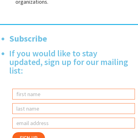
organizations.
Subscribe
If you would like to stay
updated, sign up for our mailing
list: