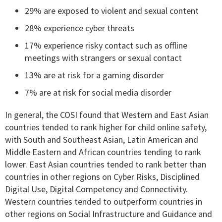
29% are exposed to violent and sexual content
28% experience cyber threats
17% experience risky contact such as offline
meetings with strangers or sexual contact
13% are at risk for a gaming disorder
7% are at risk for social media disorder
In general, the COSI found that Western and East Asian
countries tended to rank higher for child online safety,
with South and Southeast Asian, Latin American and
Middle Eastern and African countries tending to rank
lower. East Asian countries tended to rank better than
countries in other regions on Cyber Risks, Disciplined
Digital Use, Digital Competency and Connectivity.
Western countries tended to outperform countries in
other regions on Social Infrastructure and Guidance and