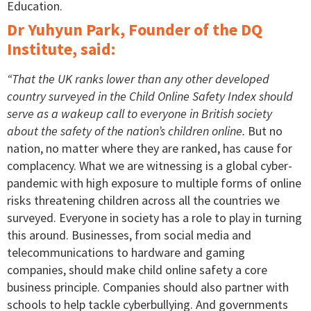
Education.
Dr Yuhyun Park, Founder of the DQ
Institute, said:
“That the UK ranks lower than any other developed
country surveyed in the Child Online Safety Index should
serve as a wakeup call to everyone in British society
about the safety of the nation’s children online.
But no
nation, no matter where they are ranked, has cause for
complacency. What we are witnessing is a global cyber-
pandemic with high exposure to multiple forms of online
risks threatening children across all the countries we
surveyed. Everyone in society has a role to play in turning
this around. Businesses, from social media and
telecommunications to hardware and gaming
companies, should make child online safety a core
business principle. Companies should also partner with
schools to help tackle cyberbullying. And governments