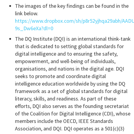
The images of the key findings can be found in the
link below.
https://www.dropbox.com/sh/p8r52yjhqa29abh/AA
9s_Dw6eXa?dl=0
The DQ Institute (DQI) is an international think-tank
that is dedicated to setting global standards for
digital intelligence and to ensuring the safety,
empowerment, and well-being of individuals,
organisations, and nations in the digital age. DQI
seeks to promote and coordinate digital
intelligence education worldwide by using the DQ
framework as a set of global standards for digital
literacy, skills, and readiness. As part of these
efforts, DQI also serves as the founding secretariat
of the Coalition for Digital Intelligence (CDI), whose
members include the OECD, IEEE Standards
Association, and DQI. DQI operates as a 501(c)(3)