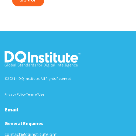
SIGN UP
©2021 – DQ Institute. All Rights Reserved
Privacy Policy
Term of Use
Email
General Enquiries
contact@dqinstitute.org