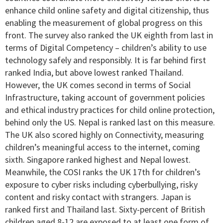
enhance child online safety and digital citizenship, thus
enabling the measurement of global progress on this
front. The survey also ranked the UK eighth from last in
terms of Digital Competency – children’s ability to use
technology safely and responsibly. It is far behind first
ranked India, but above lowest ranked Thailand.
However, the UK comes second in terms of Social
Infrastructure, taking account of government policies
and ethical industry practices for child online protection,
behind only the US. Nepal is ranked last on this measure.
The UK also scored highly on Connectivity, measuring
children’s meaningful access to the internet, coming
sixth. Singapore ranked highest and Nepal lowest.
Meanwhile, the COSI ranks the UK 17th for children’s
exposure to cyber risks including cyberbullying, risky
content and risky contact with strangers. Japan is
ranked first and Thailand last. Sixty-percent of British
children aged 8-12 are exposed to at least one form of