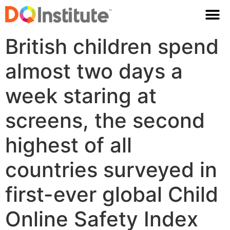
British children spend
almost two days a
week staring at
screens, the second
highest of all
countries surveyed in
first-ever global Child
Online Safety Index