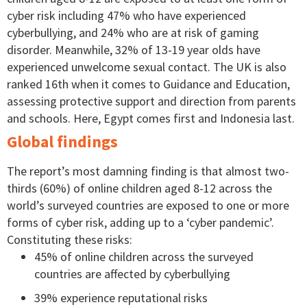
cyber risk including 47% who have experienced
cyberbullying, and 24% who are at risk of gaming
disorder. Meanwhile, 32% of 13-19 year olds have
experienced unwelcome sexual contact. The UK is also
ranked 16th when it comes to Guidance and Education,
assessing protective support and direction from parents
and schools. Here, Egypt comes first and Indonesia last.
Global findings
The report’s most damning finding is that almost two-
thirds (60%) of online children aged 8-12 across the
world’s surveyed countries are exposed to one or more
forms of cyber risk, adding up to a ‘cyber pandemic’.
Constituting these risks:
45% of online children across the surveyed
countries are affected by cyberbullying
39% experience reputational risks