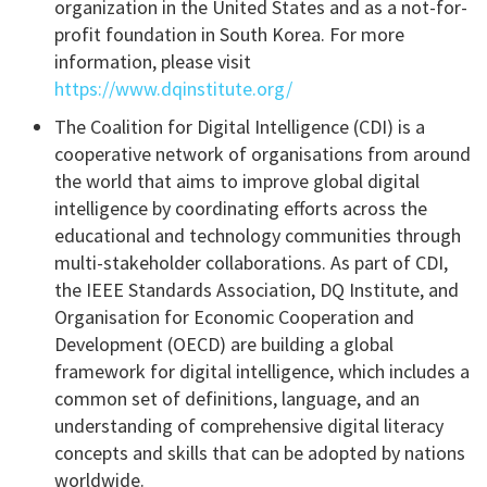
organization in the United States and as a not-for-
profit foundation in South Korea. For more
information, please visit
https://www.dqinstitute.org/
The Coalition for Digital Intelligence (CDI) is a
cooperative network of organisations from around
the world that aims to improve global digital
intelligence by coordinating efforts across the
educational and technology communities through
multi-stakeholder collaborations. As part of CDI,
the IEEE Standards Association, DQ Institute, and
Organisation for Economic Cooperation and
Development (OECD) are building a global
framework for digital intelligence, which includes a
common set of definitions, language, and an
understanding of comprehensive digital literacy
concepts and skills that can be adopted by nations
worldwide.