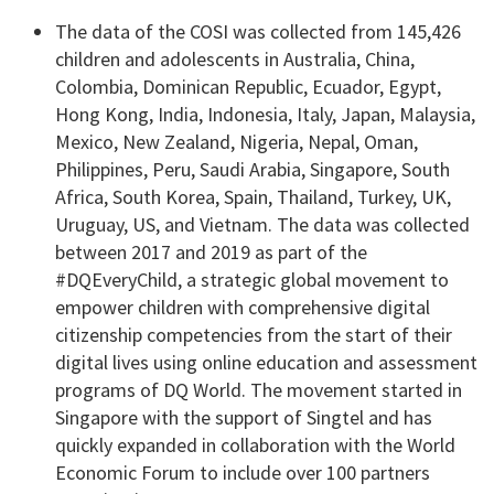
The data of the COSI was collected from 145,426
children and adolescents in Australia, China,
Colombia, Dominican Republic, Ecuador, Egypt,
Hong Kong, India, Indonesia, Italy, Japan, Malaysia,
Mexico, New Zealand, Nigeria, Nepal, Oman,
Philippines, Peru, Saudi Arabia, Singapore, South
Africa, South Korea, Spain, Thailand, Turkey, UK,
Uruguay, US, and Vietnam. The data was collected
between 2017 and 2019 as part of the
#DQEveryChild, a strategic global movement to
empower children with comprehensive digital
citizenship competencies from the start of their
digital lives using online education and assessment
programs of DQ World. The movement started in
Singapore with the support of Singtel and has
quickly expanded in collaboration with the World
Economic Forum to include over 100 partners