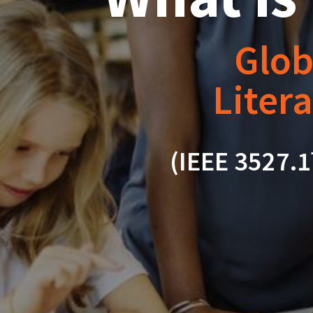
Glob
Litera
(IEEE 3527.1