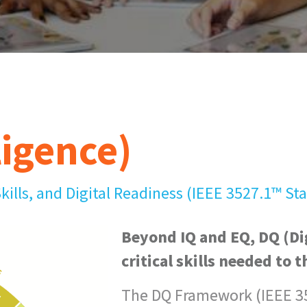
ligence)
Skills, and Digital Readiness (IEEE 3527.1™ St
Beyond IQ and EQ, DQ (Dig
critical skills needed to t
The DQ Framework (IEEE 35