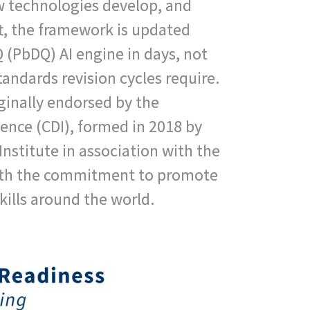
 technologies develop, and
t, the framework is updated
(PbDQ) AI engine in days, not
tandards revision cycles require.
inally endorsed by the
igence (CDI), formed in 2018 by
nstitute in association with the
th the commitment to promote
skills around the world.