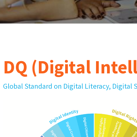
DQ (Digital Intel
Global Standard on Digital Literacy, Digital 