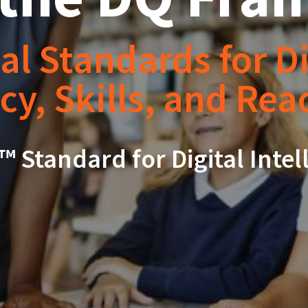
al Standards for Di
cy, Skills, and Re
™ Standard for Digital Intel