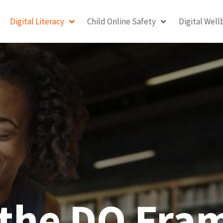
Digital Literacy
Child Online Safety
Digital Well
 the DQ Fr