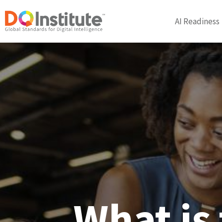
AI Readiness
What is