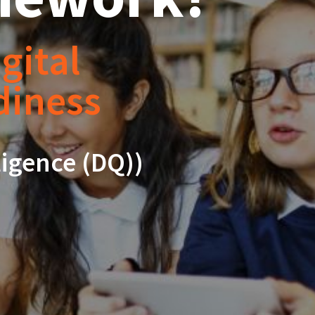
gital
adiness
ligence (DQ))