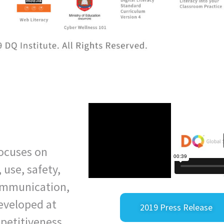
 focuses on
, use, safety,
communication,
developed at
2019 Press Release
mpetitiveness.