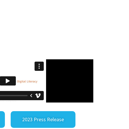
2023 Press Release