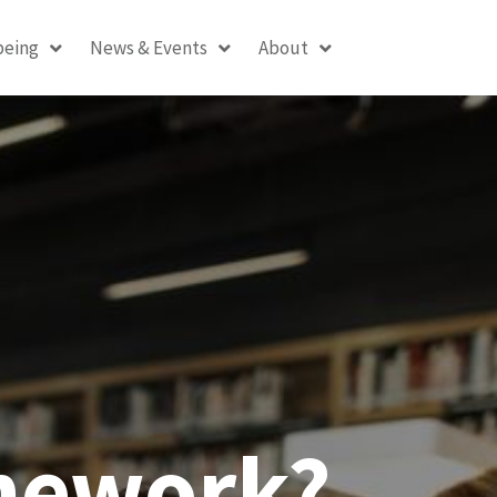
being
News & Events
About
amework?