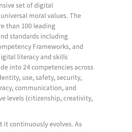
sive set of digital
universal moral values. The
e than 100 leading
and standards including
Competency Frameworks, and
gital literacy and skills
de into 24 competencies across
dentity, use, safety, security,
teracy, communication, and
e levels (citizenship, creativity,
at it continuously evolves. As