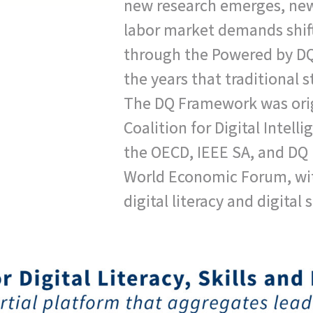
new research emerges, new
labor market demands shif
through the Powered by DQ 
the years that traditional s
The DQ Framework was orig
Coalition for Digital Intell
the OECD, IEEE SA, and DQ I
World Economic Forum, wi
digital literacy and digital 