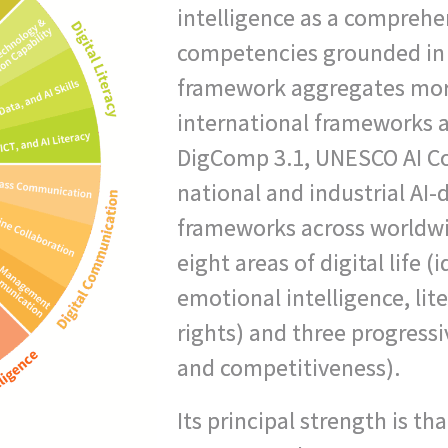
intelligence as a comprehen
competencies grounded in 
framework aggregates mor
international frameworks 
DigComp 3.1, UNESCO AI 
national and industrial AI-di
frameworks across worldwi
eight areas of digital life (i
emotional intelligence, li
rights) and three progressiv
and competitiveness).
Its principal strength is th