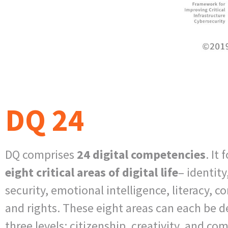
DQ 24
DQ comprises
24 digital competencies
. It
eight
critical areas of digital life
– identity
security, emotional intelligence, literacy, 
and rights. These eight areas can each be 
three levels: citizenship, creativity, and co