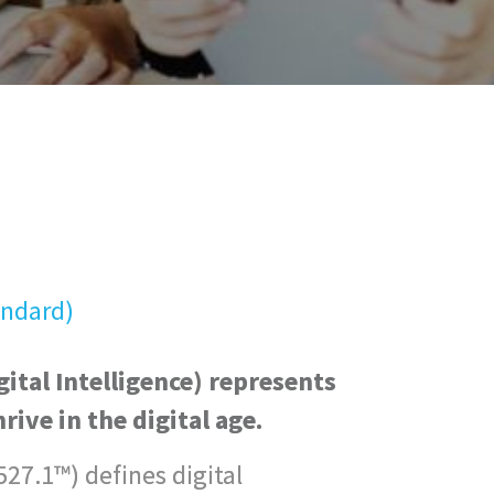
andard)
ital Intelligence) represents
hrive in the digital age.
27.1™) defines digital