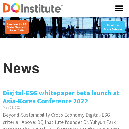
News
Digital-ESG whitepaper beta launch at
Asia-Korea Conference 2022
May 31, 2024
Beyond-Sustainability Cross Economy Digital-ESG
criteria Above: DQ Institute founder Dr. Yuhyun Park