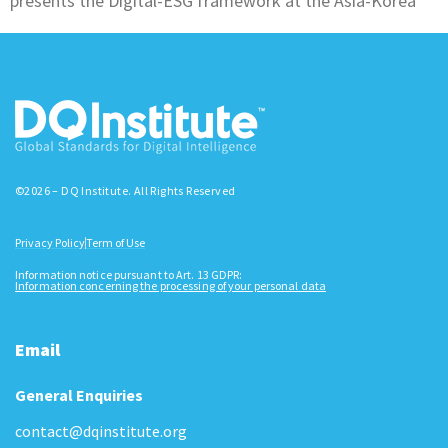
presents the Digital-ESG framework at the Asia-Korea
©2026 – DQ Institute. All Rights Reserved
Privacy Policy
Term of Use
Information notice pursuant to Art. 13 GDPR:
Information concerning the processing of your personal data
Email
General Enquiries
contact@dqinstitute.org