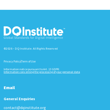
©2026 – DQ Institute. All Rights Reserved
Privacy Policy
Term of Use
Information notice pursuant to Art. 13 GDPR:
Information concerning the processing of your personal data
Email
General Enquiries
contact@dqinstitute.org