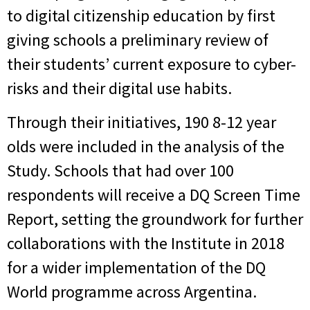
to digital citizenship education by first
giving schools a preliminary review of
their students’ current exposure to cyber-
risks and their digital use habits.
Through their initiatives, 190 8-12 year
olds were included in the analysis of the
Study. Schools that had over 100
respondents will receive a DQ Screen Time
Report, setting the groundwork for further
collaborations with the Institute in 2018
for a wider implementation of the DQ
World programme across Argentina.