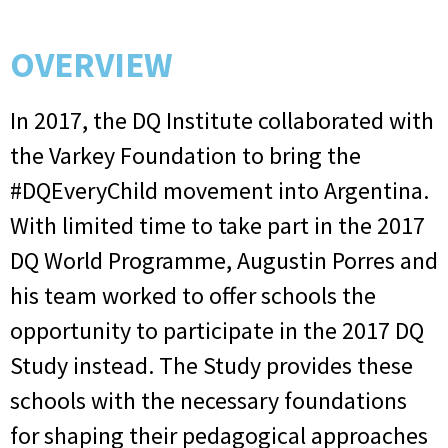
OVERVIEW
In 2017, the DQ Institute collaborated with
the Varkey Foundation to bring the
#DQEveryChild movement into Argentina.
With limited time to take part in the 2017
DQ World Programme, Augustin Porres and
his team worked to offer schools the
opportunity to participate in the 2017 DQ
Study instead. The Study provides these
schools with the necessary foundations
for shaping their pedagogical approaches