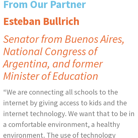
From Our Partner
Esteban Bullrich
Senator from Buenos Aires,
National Congress of
Argentina, and former
Minister of Education
“We are connecting all schools to the
internet by giving access to kids and the
internet technology. We want that to be in
a comfortable environment, a healthy
environment. The use of technology