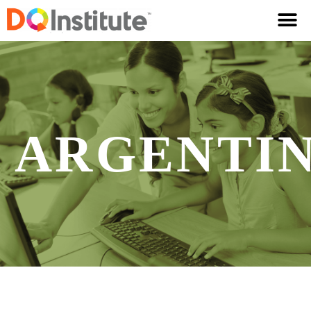
ARGENTI