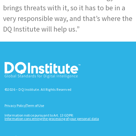
brings threats with it, so it has to be in a
very responsible way, and that’s where the
DQ Institute will help us.”
©2026 – DQ Institute. All Rights Reserved
Privacy Policy
Term of Use
Information notice pursuant to Art. 13 GDPR:
Information concerning the processing of your personal data