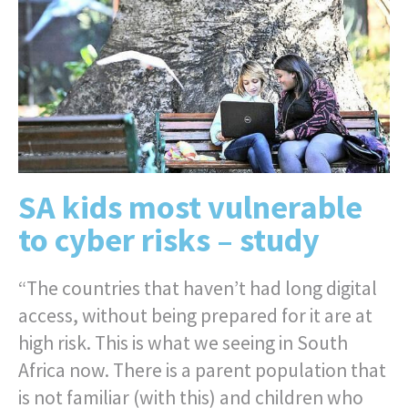
SA kids most vulnerable
to cyber risks – study
“The countries that haven’t had long digital
access, without being prepared for it are at
high risk. This is what we seeing in South
Africa now. There is a parent population that
is not familiar (with this) and children who