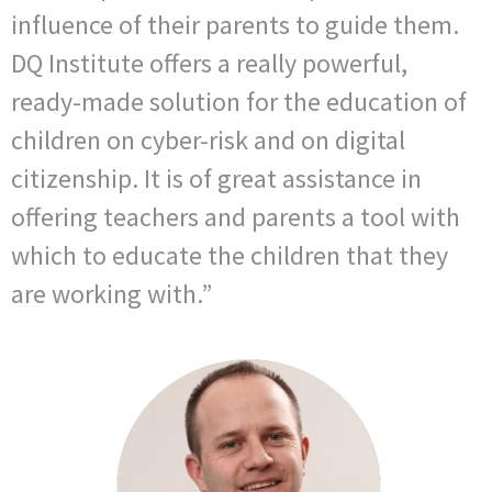
influence of their parents to guide them.
DQ Institute offers a really powerful,
ready-made solution for the education of
children on cyber-risk and on digital
citizenship. It is of great assistance in
offering teachers and parents a tool with
which to educate the children that they
are working with.”