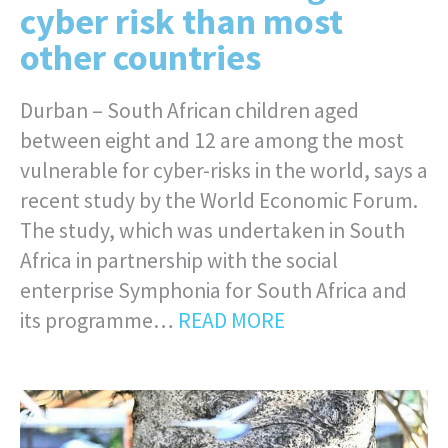
cyber risk than most
other countries
Durban – South African children aged
between eight and 12 are among the most
vulnerable for cyber-risks in the world, says a
recent study by the World Economic Forum.
The study, which was undertaken in South
Africa in partnership with the social
enterprise Symphonia for South Africa and
its programme…
READ MORE