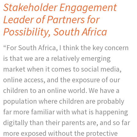
Stakeholder Engagement
Leader of Partners for
Possibility, South Africa
“For South Africa, I think the key concern
is that we are a relatively emerging
market when it comes to social media,
online access, and the exposure of our
children to an online world. We have a
population where children are probably
far more familiar with what is happening
digitally than their parents are, and so far
more exposed without the protective