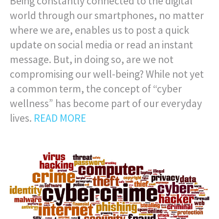
Being constantly connected to the digital
world through our smartphones, no matter
where we are, enables us to post a quick
update on social media or read an instant
message. But, in doing so, are we not
compromising our well-being? While not yet
a common term, the concept of “cyber
wellness” has become part of our everyday
lives.
READ MORE