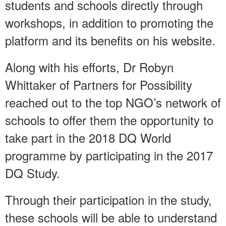
students and schools directly through
workshops, in addition to promoting the
platform and its benefits on his website.
Along with his efforts, Dr Robyn
Whittaker of Partners for Possibility
reached out to the top NGO’s network of
schools to offer them the opportunity to
take part in the 2018 DQ World
programme by participating in the 2017
DQ Study.
Through their participation in the study,
these schools will be able to understand