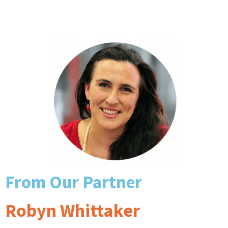
From Our Partner
Robyn Whittaker