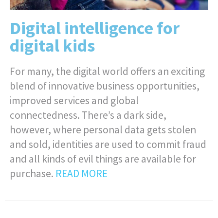
Digital intelligence for
digital kids
For many, the digital world offers an exciting
blend of innovative business opportunities,
improved services and global
connectedness. There’s a dark side,
however, where personal data gets stolen
and sold, identities are used to commit fraud
and all kinds of evil things are available for
purchase.
READ MORE