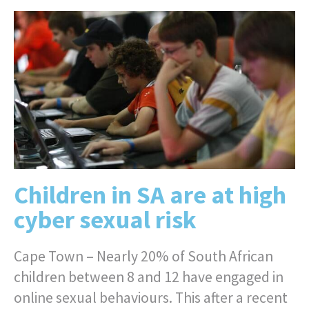
Children in SA are at high
cyber sexual risk
Cape Town – Nearly 20% of South African
children between 8 and 12 have engaged in
online sexual behaviours. This after a recent