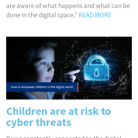
are aware of what happens and what can be
done in the digital space.”
READ MORE
Children are at risk to
cyber threats