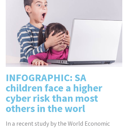
INFOGRAPHIC: SA
children face a higher
cyber risk than most
others in the worl
In a recent study by the World Economic