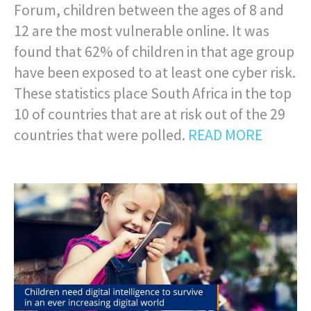
Forum, children between the ages of 8 and
12 are the most vulnerable online. It was
found that 62% of children in that age group
have been exposed to at least one cyber risk.
These statistics place South Africa in the top
10 of countries that are at risk out of the 29
countries that were polled.
READ MORE