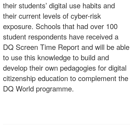
their students’ digital use habits and
their current levels of cyber-risk
exposure. Schools that had over 100
student respondents have received a
DQ Screen Time Report and will be able
to use this knowledge to build and
develop their own pedagogies for digital
citizenship education to complement the
DQ World programme.