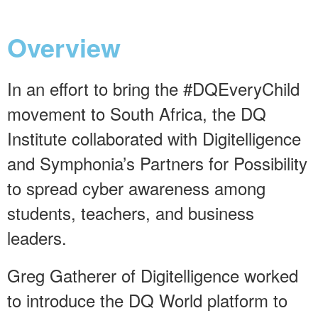
Overview
In an effort to bring the #DQEveryChild
movement to South Africa, the DQ
Institute collaborated with Digitelligence
and Symphonia’s Partners for Possibility
to spread cyber awareness among
students, teachers, and business
leaders.
Greg Gatherer of Digitelligence worked
to introduce the DQ World platform to