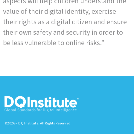
aspects will help children understand the
value of their digital identity, exercise
their rights as a digital citizen and ensure
their own safety and security in order to
be less vulnerable to online risks.”
©2026 – DQ Institute. All Rights Reserved