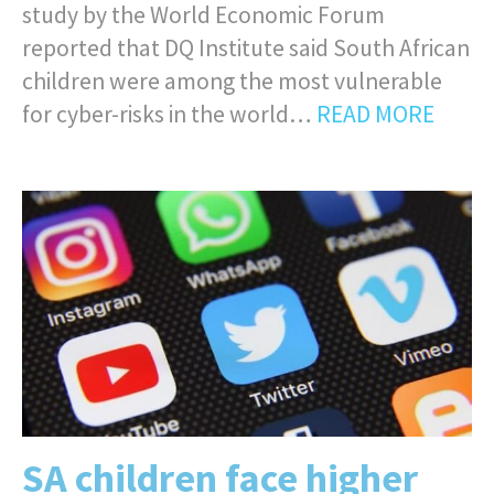
study by the World Economic Forum
reported that DQ Institute said South African
children were among the most vulnerable
for cyber-risks in the world…
READ MORE
SA children face higher