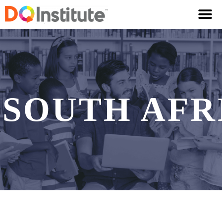
SOUTH AFR