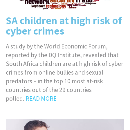
SA children at high risk of
cyber crimes
A study by the World Economic Forum,
reported by the DQ Institute, revealed that
South Africa children are at high risk of cyber
crimes from online bullies and sexual
predators – in the top 10 most at-risk
countries out of the 29 countries
polled.
READ MORE