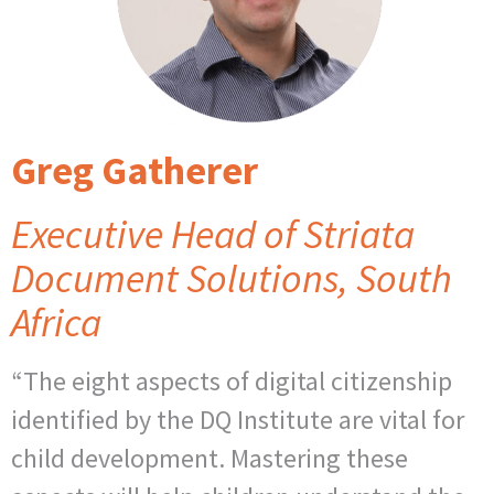
Greg Gatherer
Executive Head of Striata
Document Solutions, South
Africa
“The eight aspects of digital citizenship
identified by the DQ Institute are vital for
child development. Mastering these