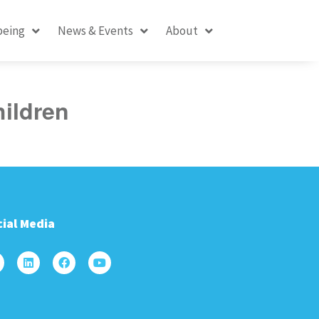
being
News & Events
About
hildren
ial Media