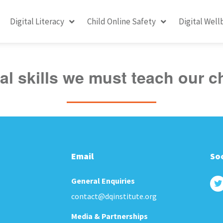
Digital Literacy
Child Online Safety
Digital Well
tal skills we must teach our c
Email
Soc
General Enquiries
contact@dqinstitute.org
Media & Partnerships