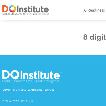
AI Readiness
8 digi
©2026 – DQ Institute. All Rights Reserved
Privacy Policy
Term of Use