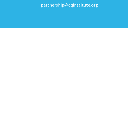
partnership@dqinstitute.org