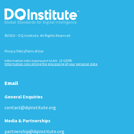
©2026 – DQ Institute. All Rights Reserved
Privacy Policy
Term of Use
Information notice pursuant to Art. 13 GDPR:
Information concerning the processing of your personal data
Email
General Enquiries
contact@dqinstitute.org
Media & Partnerships
partnership@dqinstitute.org