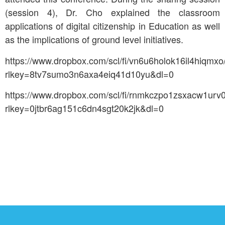
(session 4), Dr. Cho explained the classroom
applications of digital citizenship in Education as well
as the implications of ground level initiatives.
https://www.dropbox.com/scl/fi/vn6u6holok16il4hiqm
rlkey=8tv7sumo3n6axa4eiq41d10yu&dl=0
https://www.dropbox.com/scl/fi/rnmkczpo1zsxacw1ur
rlkey=0jtbr6ag151c6dn4sgt20k2jk&dl=0