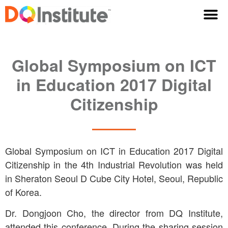
Global Symposium on ICT
in Education 2017 Digital
Citizenship
Global Symposium on ICT in Education 2017 Digital
Citizenship in the 4th Industrial Revolution was held
in Sheraton Seoul D Cube City Hotel, Seoul, Republic
of Korea.
Dr. Dongjoon Cho, the director from DQ Institute,
attended this conference. During the sharing session