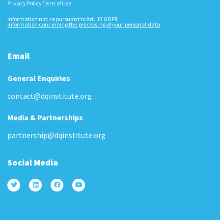
Privacy Policy
Term of Use
Information notice pursuant to Art. 13 GDPR:
Information concerning the processing of your personal data
Email
General Enquiries
contact@dqinstitute.org
Media & Partnerships
partnership@dqinstitute.org
Social Media