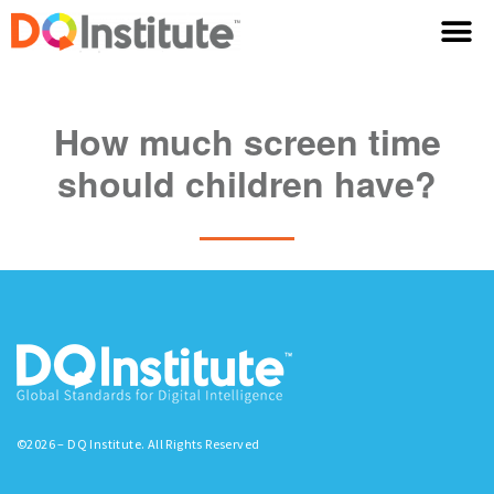
How much screen time
should children have?
©2026 – DQ Institute. All Rights Reserved