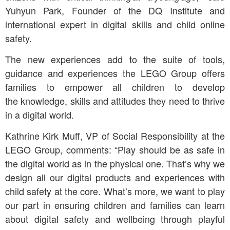
Yuhyun Park, Founder of the DQ Institute and
international expert in digital skills and child online
safety.
The new experiences add to the suite of tools,
guidance and experiences the LEGO Group offers
families to empower all children to develop
the knowledge, skills and attitudes they need to thrive
in a digital world.
Kathrine Kirk Muff, VP of Social Responsibility at the
LEGO Group, comments: “Play should be as safe in
the digital world as in the physical one. That’s why we
design all our digital products and experiences with
child safety at the core. What’s more, we want to play
our part in ensuring children and families can learn
about digital safety and wellbeing through playful