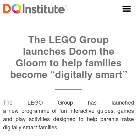
The LEGO Group
launches Doom the
Gloom to help families
become “digitally smart”
The LEGO Group has launched
a new programme of fun interactive guides, games
and play activities designed to help parents raise
digitally smart families.