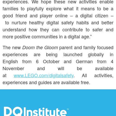
experiences. We hope these new activities enable
families to playfully explore what it means to be a
good friend and player online – a digital citizen –
to nurture healthy digital safety habits and better
understand how they can contribute to safer and
more positive communities in a digital age.”
The new
parent and family focused
Doom the Gloom
experiences are being launched globally in
English from 6 October and German from 4
November and will be available
at
www.LEGO.com/digitalsafety
. All activities,
experiences and guides are available free.