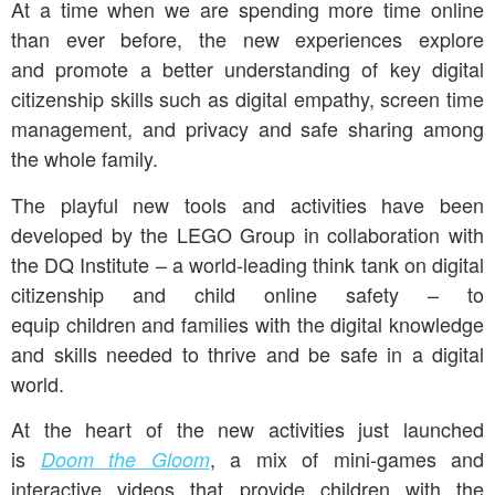
At a time when we are spending more time online
than ever before, the new experiences explore
and promote a better understanding of key digital
citizenship skills such as digital empathy, screen time
management, and privacy and safe sharing among
the whole family.
The playful new tools and activities have been
developed by the LEGO Group in collaboration with
the DQ Institute – a world-leading think tank on digital
citizenship and child online safety – to
equip children and families with the digital knowledge
and skills needed to thrive and be safe in a digital
world.
At the heart of the new activities just launched
is
, a mix of mini-games and
Doom the Gloom
interactive videos that provide children with the