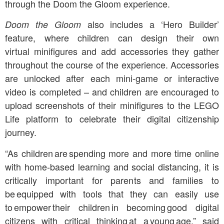
through the Doom the Gloom experience.
also includes a ‘Hero Builder’
Doom the Gloom
feature, where children can design their own
virtual minifigures and add accessories they gather
throughout the course of the experience. Accessories
are unlocked after each mini-game or interactive
video is completed – and children are encouraged to
upload screenshots of their minifigures to the LEGO
Life platform to celebrate their digital citizenship
journey.
“As children are spending more and more time online
with home-based learning and social distancing, it is
critically important for parents and families to
be equipped with tools that they can easily use
to empower their children in becoming good digital
citizens with critical thinking at a young age,” said