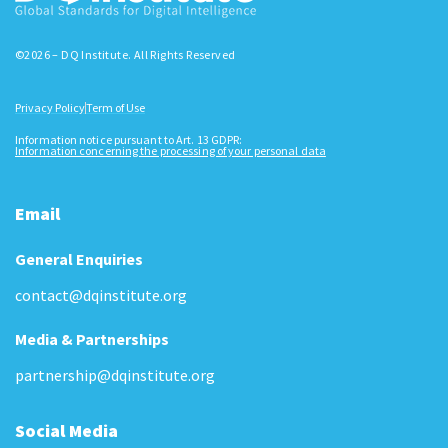
©2026 – DQ Institute. All Rights Reserved
Privacy Policy
Term of Use
Information notice pursuant to Art. 13 GDPR:
Information concerning the processing of your personal data
Email
General Enquiries
contact@dqinstitute.org
Media & Partnerships
partnership@dqinstitute.org
Social Media