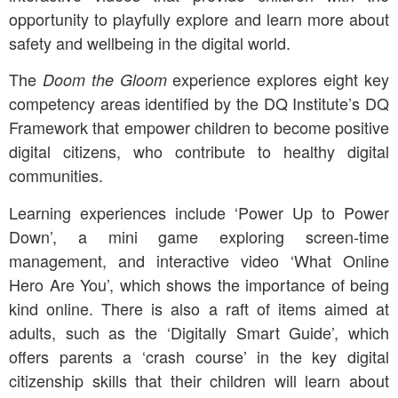
opportunity to playfully explore and learn more about
safety and wellbeing in the digital world.
The
experience explores eight key
Doom the Gloom
competency areas identified by the DQ Institute’s DQ
Framework that empower children to become positive
digital citizens, who contribute to healthy digital
communities.
Learning experiences include ‘Power Up to Power
Down’, a mini game exploring screen-time
management, and interactive video ‘What Online
Hero Are You’, which shows the importance of being
kind online. There is also a raft of items aimed at
adults, such as the ‘Digitally Smart Guide’, which
offers parents a ‘crash course’ in the key digital
citizenship skills that their children will learn about