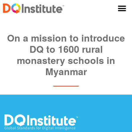
On a mission to introduce
DQ to 1600 rural
monastery schools in
Myanmar