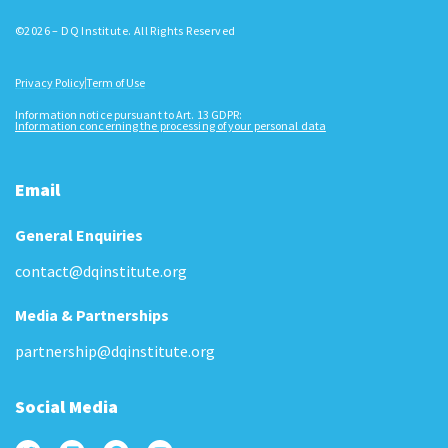
©2026 – DQ Institute. All Rights Reserved
Privacy Policy
Term of Use
Information notice pursuant to Art. 13 GDPR:
Information concerning the processing of your personal data
Email
General Enquiries
contact@dqinstitute.org
Media & Partnerships
partnership@dqinstitute.org
Social Media