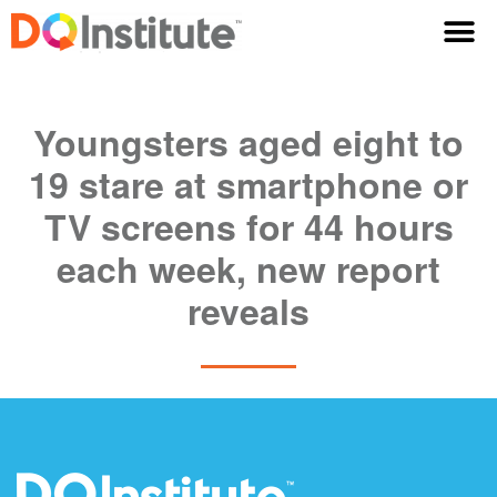
Youngsters aged eight to
19 stare at smartphone or
TV screens for 44 hours
each week, new report
reveals