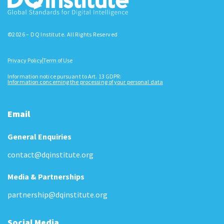
©2026 – DQ Institute. All Rights Reserved
Privacy Policy
Term of Use
Information notice pursuant to Art. 13 GDPR:
Information concerning the processing of your personal data
Email
General Enquiries
contact@dqinstitute.org
Media & Partnerships
partnership@dqinstitute.org
Social Media