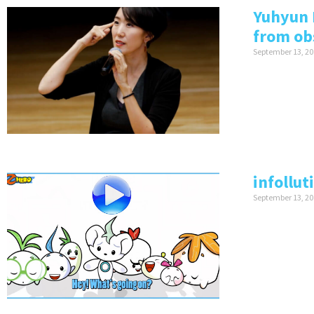
Yuhyun 
from ob
September 13, 20
infollut
September 13, 20