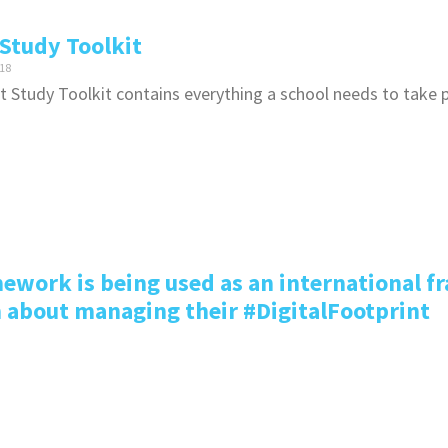
Study Toolkit
18
 Study Toolkit contains everything a school needs to take p
ework is being used as an international f
n about managing their #DigitalFootprint