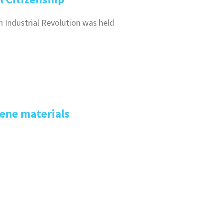
h Industrial Revolution was held
ene materials