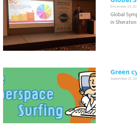
December 15, 20
Global Symp
in Sheraton
Green c
September 13, 20