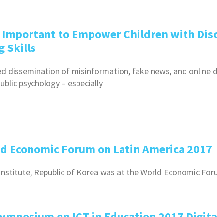
s Important to Empower Children with Disc
 Skills
d dissemination of misinformation, fake news, and online
ublic psychology – especially
rld Economic Forum on Latin America 2017
Q Institute, Republic of Korea was at the World Economic Fo
Symposium on ICT in Education 2017 Digita