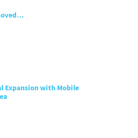
emoved…
l Expansion with Mobile
rea