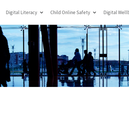
Digital Literacy
Child Online Safety
Digital Well