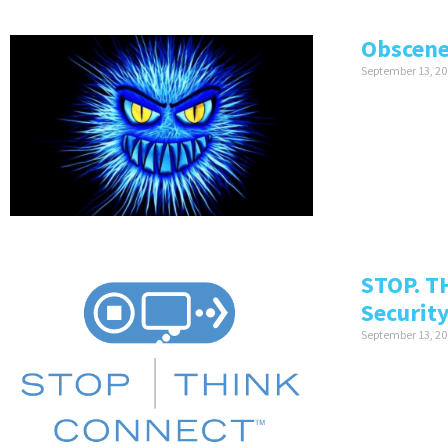
Obscene
September 13, 20
STOP. T
Securit
September 13, 20