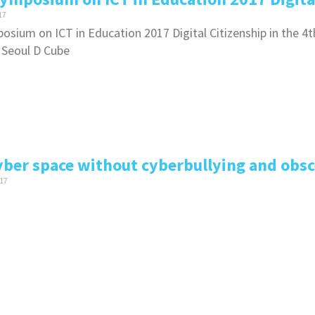
17
osium on ICT in Education 2017 Digital Citizenship in the 4t
 Seoul D Cube
yber space without cyberbullying and obsc
17