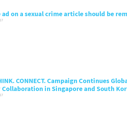
 ad on a sexual crime article should be r
17
HINK. CONNECT. Campaign Continues Globa
y Collaboration in Singapore and South Ko
17