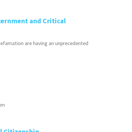
ernment and Critical
 defamation are having an unprecedented
rum
l Citizenship