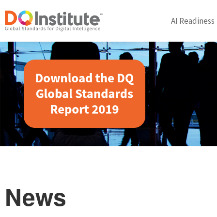
AI Readiness
News