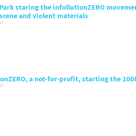
Park staring the infollutionZERO movement
scene and violent materials
17
ionZERO, a not-for-profit, starting the 100
17