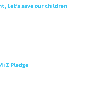
, Let’s save our children
M iZ Pledge