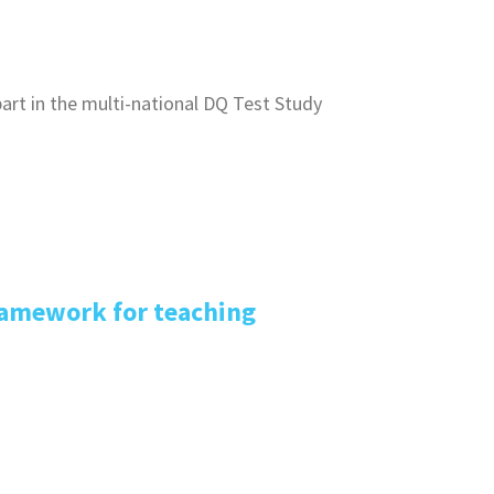
art in the multi-national DQ Test Study
ramework for teaching