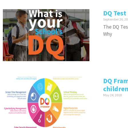
DQ Test 
September 26, 20
The DQ Test
Why
DQ Fram
childre
May 24, 2018