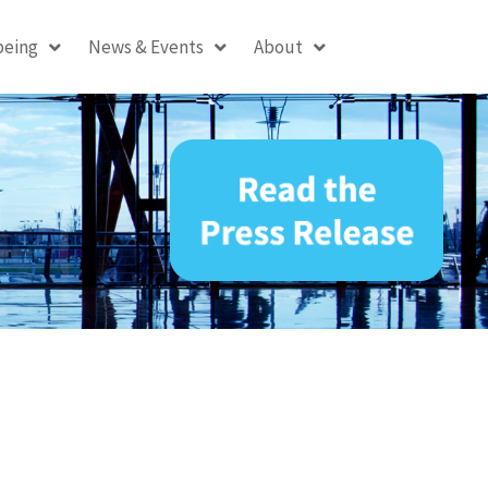
being
News & Events
About