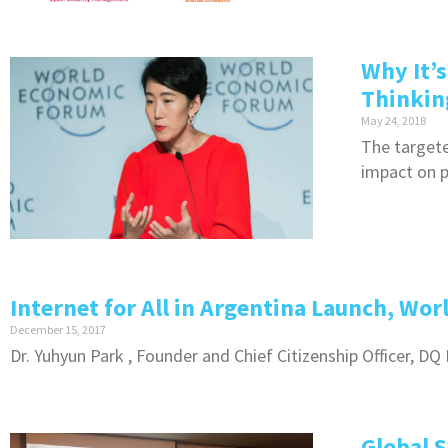
Why It’
Thinking
May 24, 2018
The targete
impact on p
Internet for All in Argentina Launch, Wo
December 15, 2017
Dr. Yuhyun Park , Founder and Chief Citizenship Officer, D
Global 